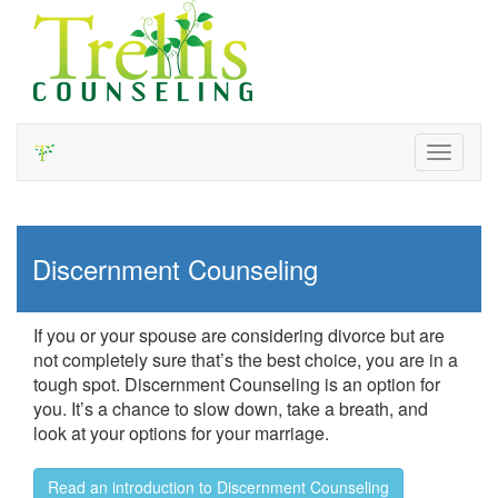
Toggle
navigati
Discernment Counseling
If you or your spouse are considering divorce but are
not completely sure that’s the best choice, you are in a
tough spot. Discernment Counseling is an option for
you. It’s a chance to slow down, take a breath, and
look at your options for your marriage.
Read an introduction to Discernment Counseling