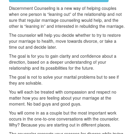
Discernment Counseling is a new way of helping couples
when one person is “leaning out” of the relationship and not
sure that regular marriage counseling would help, and the
other is “leaning in” and interested in rebuilding the marriage.
The counselor will help you decide whether to try to restore
your marriage to health, move towards divorce, or take a
time out and decide later.
The goal is for you to gain clarity and confidence about a
direction, based on a deeper understanding of your
relationship and its possibilities for the future.
The goal is not to solve your marital problems but to see if
they are solvable.
You will each be treated with compassion and respect no
matter how you are feeling about your marriage at the
moment. No bad guys and good guys.
You will come in as a couple but the most important work
occurs in the one-to-one conversations with the counselor.
Why? Because you are starting out in different places.
The counselor respects your reasons for divorce while trying